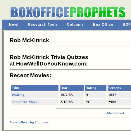
New!
Research Tools
Columns
Box Office
BOP
Rob McKittrick
Rob McKittrick Trivia Quizzes
at HowWellDoYouKnow.com:
Recent Movies:
Film
Date
Rating
Screens
Waiting...
10/7/05
R
1652
Son of the Mask
2/18/05
PG
2966
Advertisement
View other Big Pictures