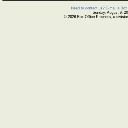
Need to contact us? E-mail a Box 
Sunday, August 9, 2
© 2026 Box Office Prophets, a divisio