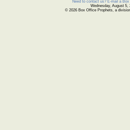
Need to contact us? E-mail a Box 
Wednesday, August 5,
© 2026 Box Office Prophets, a divisio