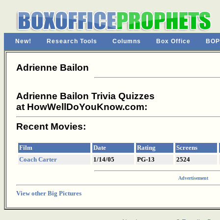
New!
Research Tools
Columns
Box Office
BOP
Adrienne Bailon
Adrienne Bailon Trivia Quizzes
at HowWellDoYouKnow.com:
Recent Movies:
Film
Date
Rating
Screens
Coach Carter
1/14/05
PG-13
2524
Advertisement
View other Big Pictures