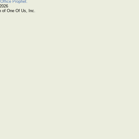
Office Prophet.
 2026
n of One Of Us, Inc.