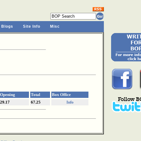
 Blogs
Site Info
Misc
Opening
Total
Box Office
29.17
67.25
Info