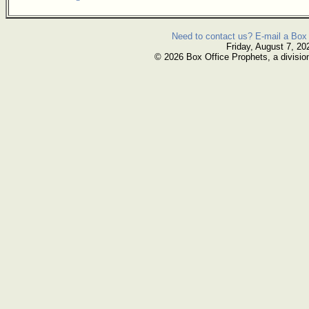
Need to contact us? E-mail a Box 
Friday, August 7, 20
© 2026 Box Office Prophets, a divisio