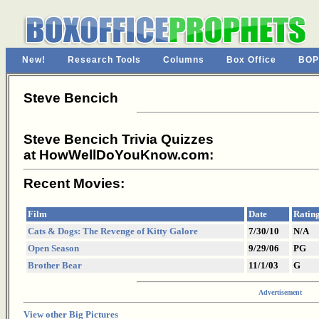
New!
Research Tools
Columns
Box Office
BOP
Steve Bencich
Steve Bencich Trivia Quizzes
at HowWellDoYouKnow.com:
Recent Movies:
Film
Date
Ratin
Cats & Dogs: The Revenge of Kitty Galore
7/30/10
N/A
Open Season
9/29/06
PG
Brother Bear
11/1/03
G
Advertisement
View other Big Pictures