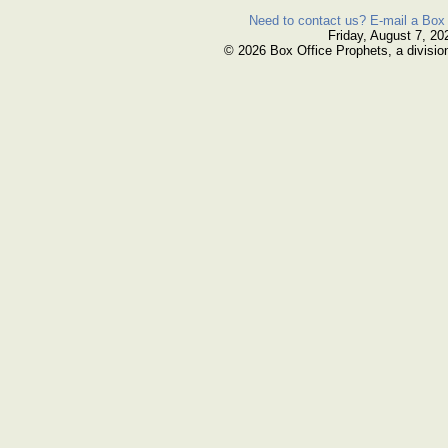
Need to contact us? E-mail a Box 
Friday, August 7, 20
© 2026 Box Office Prophets, a divisio