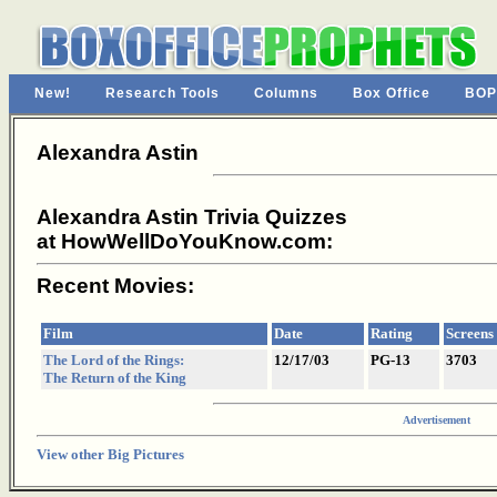
New!
Research Tools
Columns
Box Office
BOP
Alexandra Astin
Alexandra Astin Trivia Quizzes
at HowWellDoYouKnow.com:
Recent Movies:
Film
Date
Rating
Screens
The Lord of the Rings:
12/17/03
PG-13
3703
The Return of the King
Advertisement
View other Big Pictures