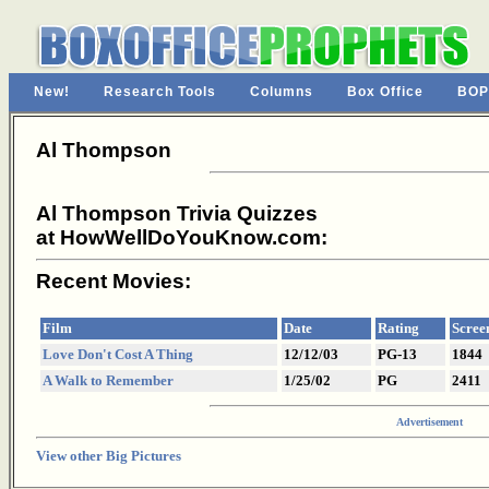
New!
Research Tools
Columns
Box Office
BOP
Al Thompson
Al Thompson Trivia Quizzes
at HowWellDoYouKnow.com:
Recent Movies:
Film
Date
Rating
Scree
Love Don't Cost A Thing
12/12/03
PG-13
1844
A Walk to Remember
1/25/02
PG
2411
Advertisement
View other Big Pictures