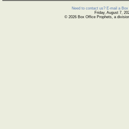
Need to contact us? E-mail a Box 
Friday, August 7, 20
© 2026 Box Office Prophets, a divisio