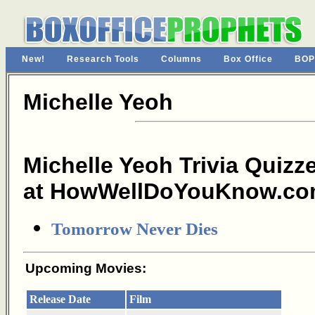
New!
Research Tools
Columns
Box Office
BOP
Michelle Yeoh
Michelle Yeoh Trivia Quizz
at HowWellDoYouKnow.co
Tomorrow Never Dies
Upcoming Movies:
Release Date
Film