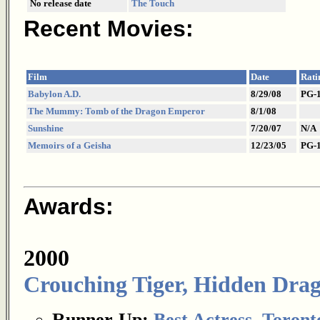
No release date
The Touch
Recent Movies:
Film
Date
Rati
Babylon A.D.
8/29/08
PG-
The Mummy: Tomb of the Dragon Emperor
8/1/08
Sunshine
7/20/07
N/A
Memoirs of a Geisha
12/23/05
PG-
Awards:
2000
Crouching Tiger, Hidden Dra
Runner-Up:
Best Actress
,
Toronto