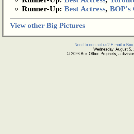
Runner-Up:
Best Actress
,
BOP's 
View other Big Pictures
Need to contact us? E-mail a Box 
Wednesday, August 5,
© 2026 Box Office Prophets, a divisio