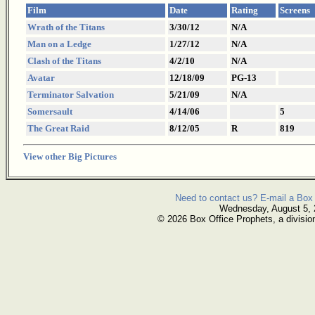
Film
Date
Rating
Screens
Wrath of the Titans
3/30/12
N/A
Man on a Ledge
1/27/12
N/A
Clash of the Titans
4/2/10
N/A
Avatar
12/18/09
PG-13
Terminator Salvation
5/21/09
N/A
Somersault
4/14/06
5
The Great Raid
8/12/05
R
819
View other Big Pictures
Need to contact us? E-mail a Box 
Wednesday, August 5,
© 2026 Box Office Prophets, a divisio