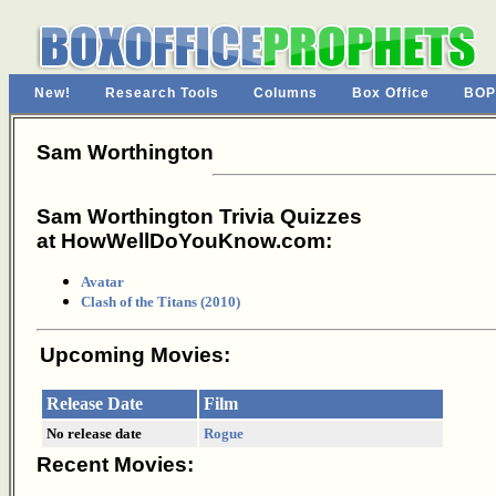
New!
Research Tools
Columns
Box Office
BOP
Sam Worthington
Sam Worthington Trivia Quizzes
at HowWellDoYouKnow.com:
Avatar
Clash of the Titans (2010)
Upcoming Movies:
Release Date
Film
No release date
Rogue
Recent Movies: