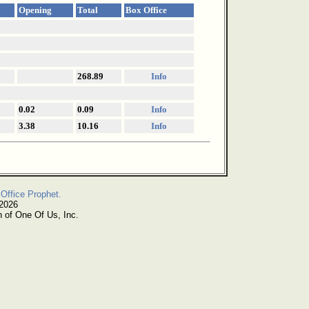
Opening
Total
Box Office
268.89
Info
0.02
0.09
Info
3.38
10.16
Info
Office Prophet.
 2026
n of One Of Us, Inc.