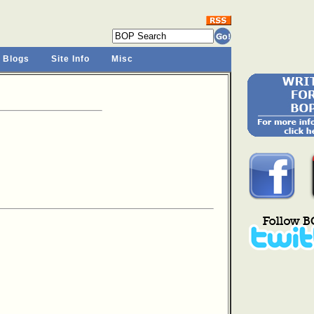
 Blogs
Site Info
Misc