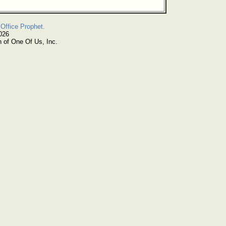
Office Prophet.
026
n of One Of Us, Inc.