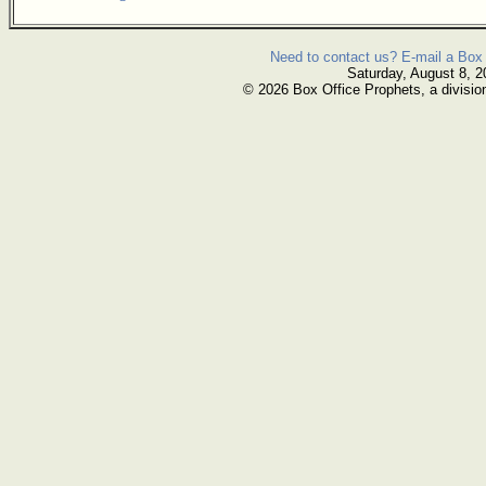
Need to contact us? E-mail a Box 
Saturday, August 8, 2
© 2026 Box Office Prophets, a divisio