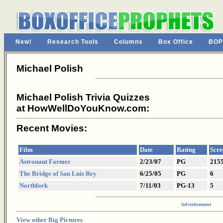
New!
Research Tools
Columns
Box Office
BOP
Michael Polish
Michael Polish Trivia Quizzes
at HowWellDoYouKnow.com:
Recent Movies:
Film
Date
Rating
Scre
Astronaut Farmer
2/23/07
PG
215
The Bridge of San Luis Rey
6/25/05
PG
6
Northfork
7/11/03
PG-13
5
Advertisement
View other Big Pictures