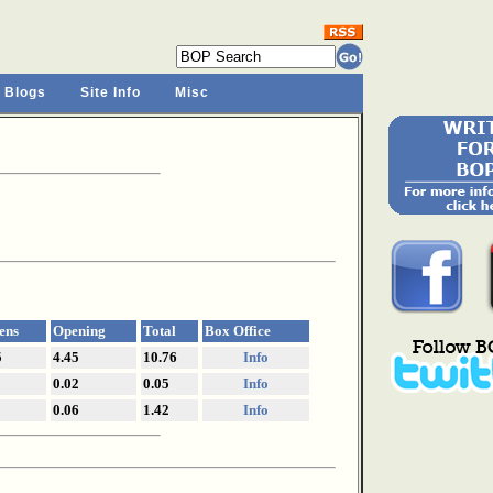
 Blogs
Site Info
Misc
ens
Opening
Total
Box Office
5
4.45
10.76
Info
0.02
0.05
Info
0.06
1.42
Info