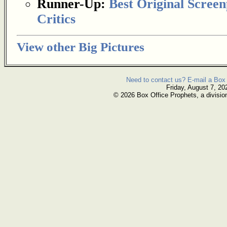
Runner-Up:
Best Original Screen
Critics
View other Big Pictures
Need to contact us? E-mail a Box 
Friday, August 7, 20
© 2026 Box Office Prophets, a divisio