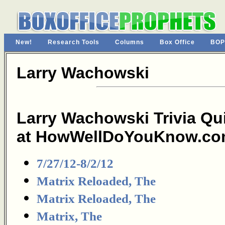
New!
Research Tools
Columns
Box Office
BOP
Larry Wachowski
Larry Wachowski Trivia Qu
at HowWellDoYouKnow.co
7/27/12-8/2/12
Matrix Reloaded, The
Matrix Reloaded, The
Matrix, The