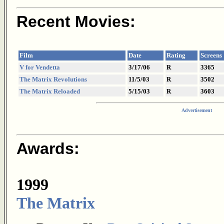
Recent Movies:
Film
Date
Rating
Screens
V for Vendetta
3/17/06
R
3365
The Matrix Revolutions
11/5/03
R
3502
The Matrix Reloaded
5/15/03
R
3603
Advertisement
Awards:
1999
The Matrix