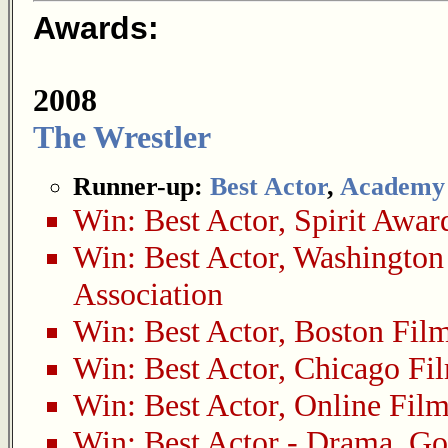
Awards:
2008
The Wrestler
Runner-up:
Best Actor
,
Academy
Win:
Best Actor
,
Spirit Awar
Win:
Best Actor
,
Washington 
Association
Win:
Best Actor
,
Boston Film
Win:
Best Actor
,
Chicago Fil
Win:
Best Actor
,
Online Film
Win:
Best Actor - Drama
,
Go