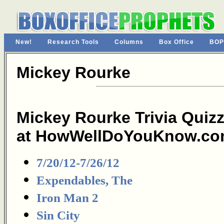
New!
Research Tools
Columns
Box Office
BOP
Mickey Rourke
Mickey Rourke Trivia Quiz
at HowWellDoYouKnow.co
7/20/12-7/26/12
Expendables, The
Iron Man 2
Sin City