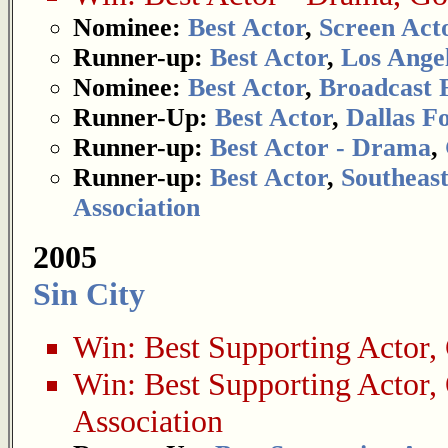
Nominee:
Best Actor
,
Screen Acto
Runner-up:
Best Actor
,
Los Angel
Nominee:
Best Actor
,
Broadcast F
Runner-Up:
Best Actor
,
Dallas F
Runner-up:
Best Actor - Drama
,
Runner-up:
Best Actor
,
Southeast
Association
2005
Sin City
Win:
Best Supporting Actor
,
Win:
Best Supporting Actor
,
Association