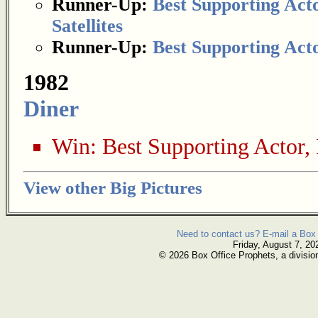
Runner-Up:
Best Supporting Act
Satellites
Runner-Up:
Best Supporting Act
1982
Diner
Win:
Best Supporting Actor
,
View other Big Pictures
Need to contact us? E-mail a Box 
Friday, August 7, 20
© 2026 Box Office Prophets, a divisio