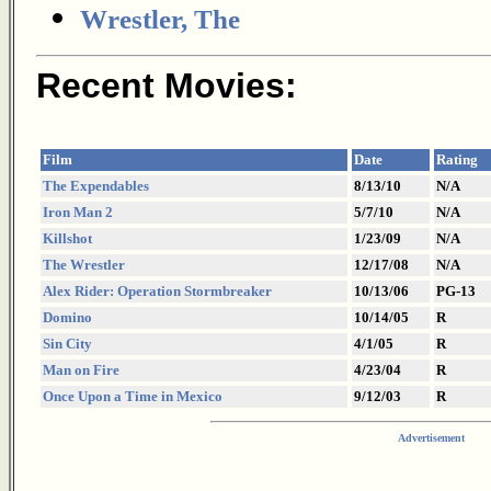
Wrestler, The
Recent Movies:
Film
Date
Rating
The Expendables
8/13/10
N/A
Iron Man 2
5/7/10
N/A
Killshot
1/23/09
N/A
The Wrestler
12/17/08
N/A
Alex Rider: Operation Stormbreaker
10/13/06
PG-13
Domino
10/14/05
R
Sin City
4/1/05
R
Man on Fire
4/23/04
R
Once Upon a Time in Mexico
9/12/03
R
Advertisement