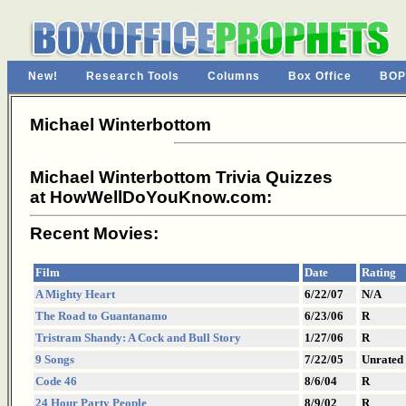
New!
Research Tools
Columns
Box Office
BOP
Michael Winterbottom
Michael Winterbottom Trivia Quizzes
at HowWellDoYouKnow.com:
Recent Movies:
Film
Date
Rating
A Mighty Heart
6/22/07
N/A
The Road to Guantanamo
6/23/06
R
Tristram Shandy: A Cock and Bull Story
1/27/06
R
9 Songs
7/22/05
Unrated
Code 46
8/6/04
R
24 Hour Party People
8/9/02
R