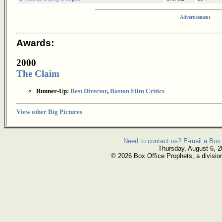
Advertisement
Awards:
2000
The Claim
Runner-Up:
Best Director
,
Boston Film Critics
View other Big Pictures
Need to contact us? E-mail a Box 
Thursday, August 6, 
© 2026 Box Office Prophets, a divisio