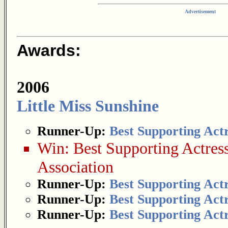
Advertisement
Awards:
2006
Little Miss Sunshine
Runner-Up:
Best Supporting Act
Win:
Best Supporting Actres
Association
Runner-Up:
Best Supporting Act
Runner-Up:
Best Supporting Act
Runner-Up:
Best Supporting Act