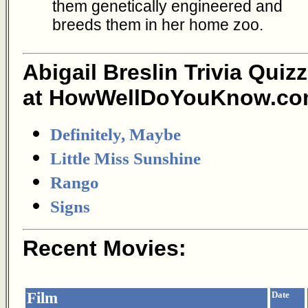
them genetically engineered and
breeds them in her home zoo.
Abigail Breslin Trivia Quiz
at HowWellDoYouKnow.co
Definitely, Maybe
Little Miss Sunshine
Rango
Signs
Recent Movies:
Film
Date