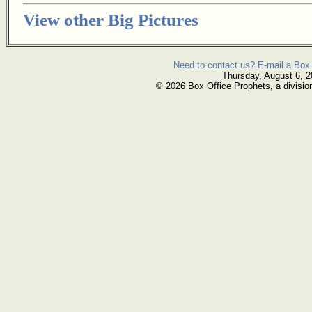
View other Big Pictures
Need to contact us? E-mail a Box 
Thursday, August 6, 
© 2026 Box Office Prophets, a divisio