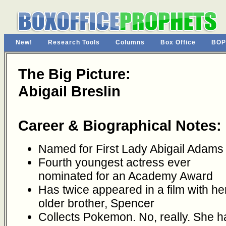
New!
Research Tools
Columns
Box Office
BOP
The Big Picture:
Abigail Breslin
Career & Biographical Notes:
Named for First Lady Abigail Adams
Fourth youngest actress ever
nominated for an Academy Award
Has twice appeared in a film with he
older brother, Spencer
Collects Pokemon. No, really. She h