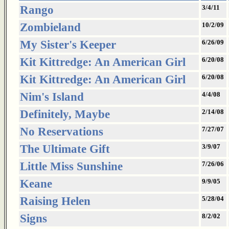
Rango
3/4/11
Zombieland
10/2/09
My Sister's Keeper
6/26/09
Kit Kittredge: An American Girl
6/20/08
Kit Kittredge: An American Girl
6/20/08
Nim's Island
4/4/08
Definitely, Maybe
2/14/08
No Reservations
7/27/07
The Ultimate Gift
3/9/07
Little Miss Sunshine
7/26/06
Keane
9/9/05
Raising Helen
5/28/04
Signs
8/2/02