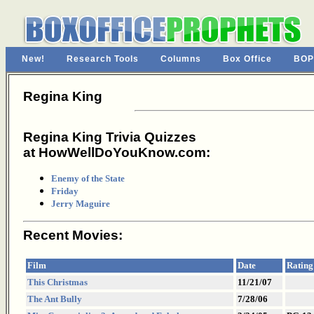
New!
Research Tools
Columns
Box Office
BOP
Regina King
Regina King Trivia Quizzes
at HowWellDoYouKnow.com:
Enemy of the State
Friday
Jerry Maguire
Recent Movies:
Film
Date
Rating
This Christmas
11/21/07
The Ant Bully
7/28/06