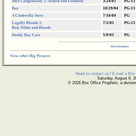
Miss Congeniality 2: Armed and Fabulous
3/24/05
PG-13
Ray
10/29/04
PG-13
A Cinderella Story
7/16/04
PG
Legally Blonde 2:
7/2/03
PG-13
Red, White and Blonde
Daddy Day Care
5/9/03
PG
Advertisement
View other Big Pictures
Need to contact us? E-mail a Box 
Saturday, August 8, 2
© 2026 Box Office Prophets, a divisio