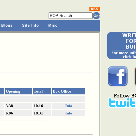
 Blogs
Site Info
Misc
Opening
Total
Box Office
3.38
10.16
Info
6.86
18.31
Info