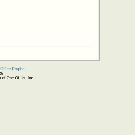
Office Prophet.
26
n of One Of Us, Inc.