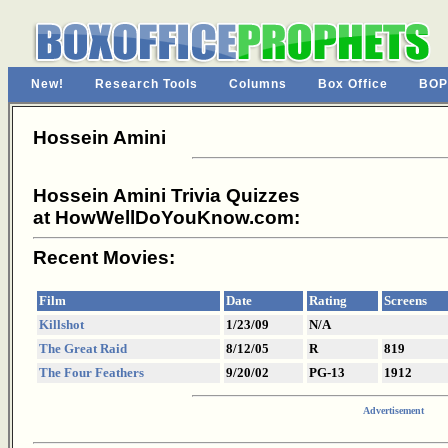
New!
Research Tools
Columns
Box Office
BOP
Hossein Amini
Hossein Amini Trivia Quizzes
at HowWellDoYouKnow.com:
Recent Movies:
Film
Date
Rating
Screens
Killshot
1/23/09
N/A
The Great Raid
8/12/05
R
819
The Four Feathers
9/20/02
PG-13
1912
Advertisement