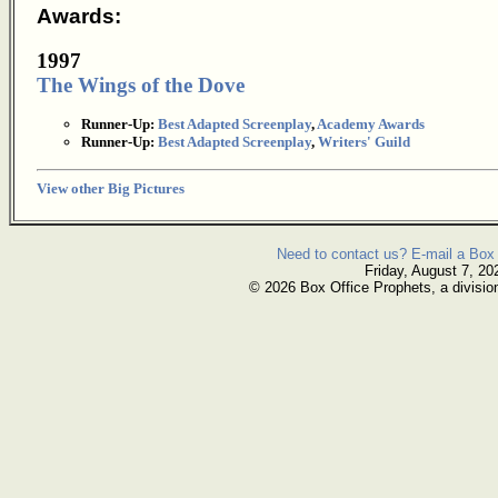
Awards:
1997
The Wings of the Dove
Runner-Up:
Best Adapted Screenplay
,
Academy Awards
Runner-Up:
Best Adapted Screenplay
,
Writers' Guild
View other Big Pictures
Need to contact us? E-mail a Box 
Friday, August 7, 20
© 2026 Box Office Prophets, a divisio