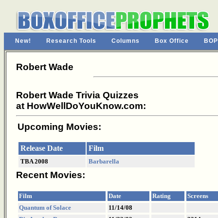
New!
Research Tools
Columns
Box Office
BOP
Robert Wade
Robert Wade Trivia Quizzes
at HowWellDoYouKnow.com:
Upcoming Movies:
Release Date
Film
TBA 2008
Barbarella
Recent Movies:
Film
Date
Rating
Screens
Quantum of Solace
11/14/08