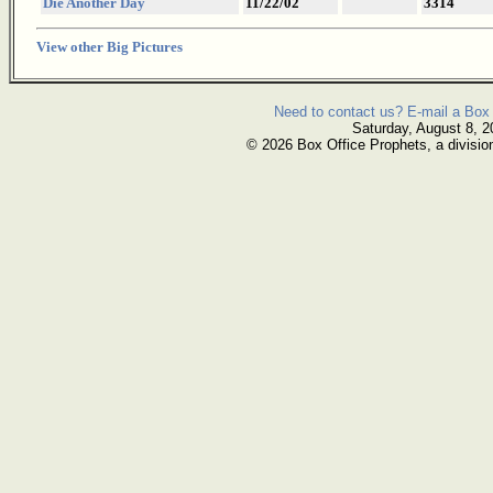
Die Another Day
11/22/02
3314
View other Big Pictures
Need to contact us? E-mail a Box 
Saturday, August 8, 2
© 2026 Box Office Prophets, a divisio