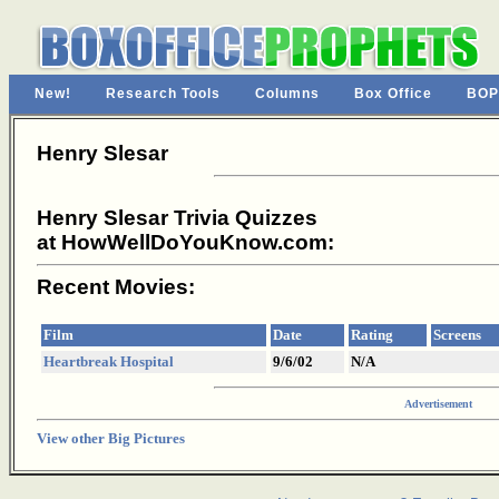
New!
Research Tools
Columns
Box Office
BOP
Henry Slesar
Henry Slesar Trivia Quizzes
at HowWellDoYouKnow.com:
Recent Movies:
Film
Date
Rating
Screens
Heartbreak Hospital
9/6/02
N/A
Advertisement
View other Big Pictures