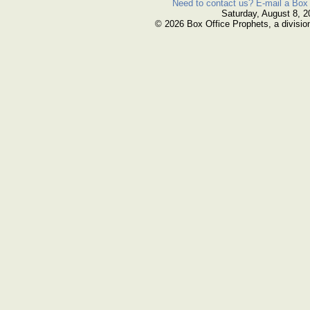
Need to contact us? E-mail a Box 
Saturday, August 8, 2
© 2026 Box Office Prophets, a divisio