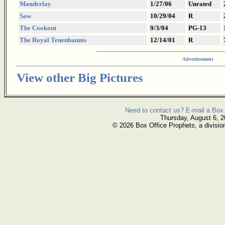
Manderlay
1/27/06
Unrated
Saw
10/29/04
R
The Cookout
9/3/04
PG-13
The Royal Tenenbaums
12/14/01
R
Advertisement
View other Big Pictures
Need to contact us? E-mail a Box 
Thursday, August 6, 
© 2026 Box Office Prophets, a divisio