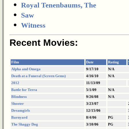
Royal Tenenbaums, The
Saw
Witness
Recent Movies:
Film
Date
Rating
Alpha and Omega
9/17/10
N/A
Death at a Funeral (Screen Gems)
4/16/10
N/A
2012
11/13/09
Battle for Terra
5/1/09
N/A
Blindness
9/26/08
N/A
Shooter
3/23/07
Dreamgirls
12/15/06
Barnyard
8/4/06
PG
The Shaggy Dog
3/10/06
PG