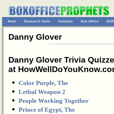
New!
Research Tools
Columns
Box Office
BOP
Danny Glover
Danny Glover Trivia Quizz
at HowWellDoYouKnow.co
Color Purple, The
Lethal Weapon 2
People Working Together
Prince of Egypt, The