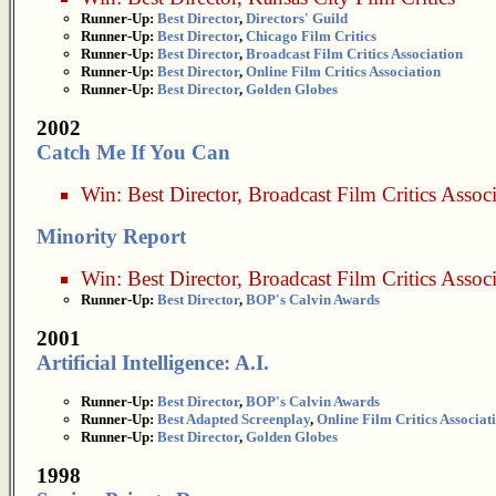
Runner-Up:
Best Director
,
Directors' Guild
Runner-Up:
Best Director
,
Chicago Film Critics
Runner-Up:
Best Director
,
Broadcast Film Critics Association
Runner-Up:
Best Director
,
Online Film Critics Association
Runner-Up:
Best Director
,
Golden Globes
2002
Catch Me If You Can
Win:
Best Director
,
Broadcast Film Critics Assoc
Minority Report
Win:
Best Director
,
Broadcast Film Critics Assoc
Runner-Up:
Best Director
,
BOP's Calvin Awards
2001
Artificial Intelligence: A.I.
Runner-Up:
Best Director
,
BOP's Calvin Awards
Runner-Up:
Best Adapted Screenplay
,
Online Film Critics Associat
Runner-Up:
Best Director
,
Golden Globes
1998