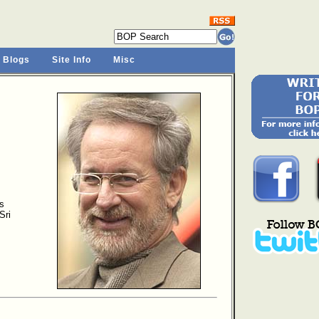
 Blogs
Site Info
Misc
s
Sri