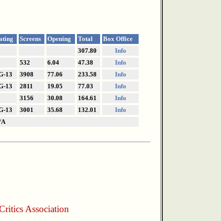
ating
Screens
Opening
Total
Box Office
307.80
Info
532
6.04
47.38
Info
G-13
3908
77.06
233.58
Info
G-13
2811
19.05
77.03
Info
3156
30.08
164.61
Info
G-13
3001
35.68
132.01
Info
/A
ritics Association