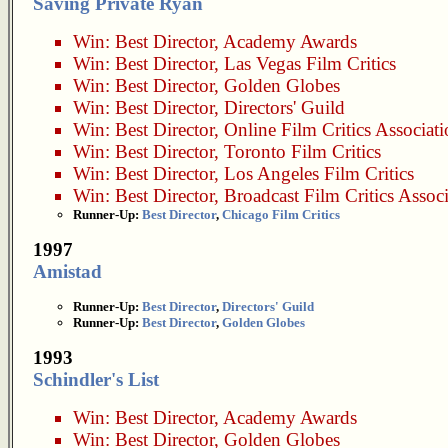
Saving Private Ryan
Win:
Best Director
,
Academy Awards
Win:
Best Director
,
Las Vegas Film Critics
Win:
Best Director
,
Golden Globes
Win:
Best Director
,
Directors' Guild
Win:
Best Director
,
Online Film Critics Associat
Win:
Best Director
,
Toronto Film Critics
Win:
Best Director
,
Los Angeles Film Critics
Win:
Best Director
,
Broadcast Film Critics Assoc
Runner-Up:
Best Director
,
Chicago Film Critics
1997
Amistad
Runner-Up:
Best Director
,
Directors' Guild
Runner-Up:
Best Director
,
Golden Globes
1993
Schindler's List
Win:
Best Director
,
Academy Awards
Win:
Best Director
,
Golden Globes