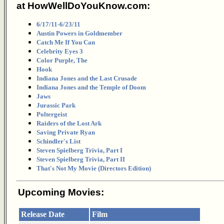
at HowWellDoYouKnow.com:
6/17/11-6/23/11
Austin Powers in Goldmember
Catch Me If You Can
Celebrity Eyes 3
Color Purple, The
Hook
Indiana Jones and the Last Crusade
Indiana Jones and the Temple of Doom
Jaws
Jurassic Park
Poltergeist
Raiders of the Lost Ark
Saving Private Ryan
Schindler's List
Steven Spielberg Trivia, Part I
Steven Spielberg Trivia, Part II
That's Not My Movie (Directors Edition)
Upcoming Movies:
Release Date
Film