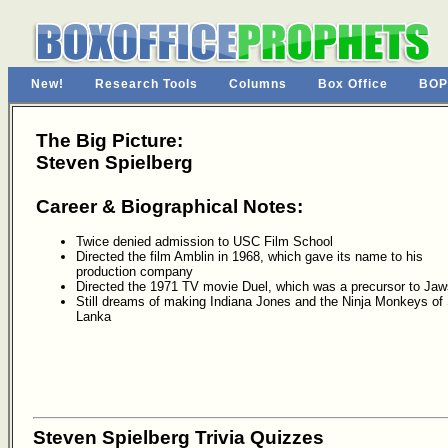
New!
Research Tools
Columns
Box Office
BOP
The Big Picture:
Steven Spielberg
Career & Biographical Notes:
Twice denied admission to USC Film School
Directed the film Amblin in 1968, which gave its name to his
production company
Directed the 1971 TV movie Duel, which was a precursor to Jaw
Still dreams of making Indiana Jones and the Ninja Monkeys of 
Lanka
Steven Spielberg Trivia Quizzes