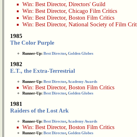
Win:
Best Director
,
Directors' Guild
Win:
Best Director
,
Chicago Film Critics
Win:
Best Director
,
Boston Film Critics
Win:
Best Director
,
National Society of Film Crit
1985
The Color Purple
Runner-Up:
Best Director
,
Golden Globes
1982
E.T., the Extra-Terrestrial
Runner-Up:
Best Director
,
Academy Awards
Win:
Best Director
,
Boston Film Critics
Runner-Up:
Best Director
,
Golden Globes
1981
Raiders of the Lost Ark
Runner-Up:
Best Director
,
Academy Awards
Win:
Best Director
,
Boston Film Critics
Runner-Up:
Best Director
,
Golden Globes