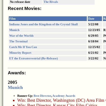
No release date
The Rivals
Recent Movies:
Film
Date
R
Indiana Jones and the Kingdom of the Crystal Skull
5/22/08
Munich
12/23/05
R
War of the Worlds
6/29/05
P
The Terminal
6/18/04
P
Catch Me If You Can
12/25/02
Minority Report
6/21/02
P
ET the Extraterrestrial (Re-Release)
3/22/02
N
Awards:
2005
Munich
Runner-Up:
Best Director
,
Academy Awards
Win:
Best Director
,
Washington (DC) Area Film C
Win:
Best Director
,
Kansas City Film Critics