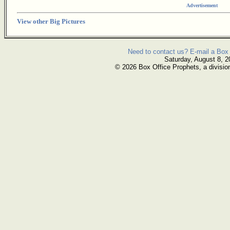
Advertisement
View other Big Pictures
Need to contact us? E-mail a Box 
Saturday, August 8, 2
© 2026 Box Office Prophets, a divisio