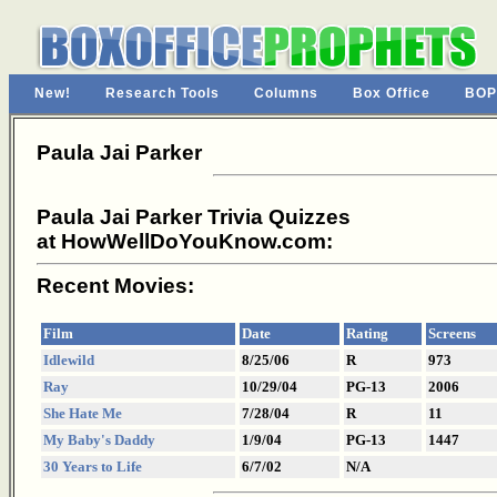
New!
Research Tools
Columns
Box Office
BOP
Paula Jai Parker
Paula Jai Parker Trivia Quizzes
at HowWellDoYouKnow.com:
Recent Movies:
Film
Date
Rating
Screens
Idlewild
8/25/06
R
973
Ray
10/29/04
PG-13
2006
She Hate Me
7/28/04
R
11
My Baby's Daddy
1/9/04
PG-13
1447
30 Years to Life
6/7/02
N/A