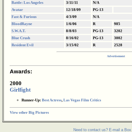
Battle: Los Angeles
3/11/11
N/A
Avatar
12/18/09
PG-13
Fast & Furious
4/3/09
N/A
BloodRayne
1/6/06
R
985
S.W.A.T.
8/8/03
PG-13
3202
Blue Crush
8/16/02
PG-13
3002
Resident Evil
3/15/02
R
2528
Advertisement
Awards:
2000
Girlfight
Runner-Up:
Best Actress
,
Las Vegas Film Critics
View other Big Pictures
Need to contact us? E-mail a Box 