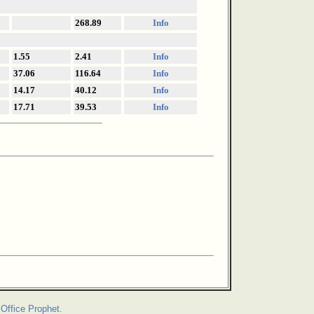
268.89
Info
1.55
2.41
Info
37.06
116.64
Info
14.17
40.12
Info
17.71
39.53
Info
Office Prophet.