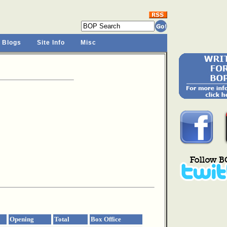
 Blogs
Site Info
Misc
Opening
Total
Box Office