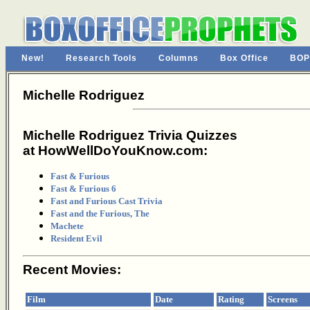
New!
Research Tools
Columns
Box Office
BOP
Michelle Rodriguez
Michelle Rodriguez Trivia Quizzes
at HowWellDoYouKnow.com:
Fast & Furious
Fast & Furious 6
Fast and Furious Cast Trivia
Fast and the Furious, The
Machete
Resident Evil
Recent Movies:
Film
Date
Rating
Screens