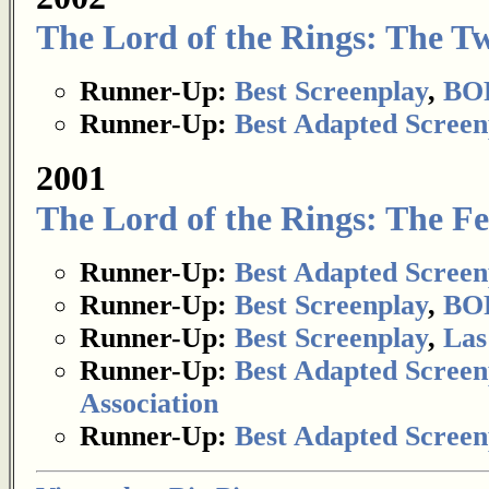
The Lord of the Rings: The T
Runner-Up:
Best Screenplay
,
BOP
Runner-Up:
Best Adapted Screen
2001
The Lord of the Rings: The Fe
Runner-Up:
Best Adapted Screen
Runner-Up:
Best Screenplay
,
BOP
Runner-Up:
Best Screenplay
,
Las
Runner-Up:
Best Adapted Screen
Association
Runner-Up:
Best Adapted Screen