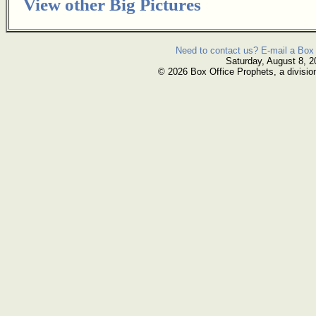
View other Big Pictures
Need to contact us? E-mail a Box 
Saturday, August 8, 2
© 2026 Box Office Prophets, a divisio