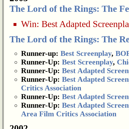
The Lord of the Rings: The Fe
Win:
Best Adapted Screenpl
The Lord of the Rings: The Re
Runner-up:
Best Screenplay
,
BOP
Runner-Up:
Best Screenplay
,
Chi
Runner-Up:
Best Adapted Screen
Runner-Up:
Best Adapted Screen
Critics Association
Runner-Up:
Best Adapted Screen
Runner-Up:
Best Adapted Screen
Area Film Critics Association
2002