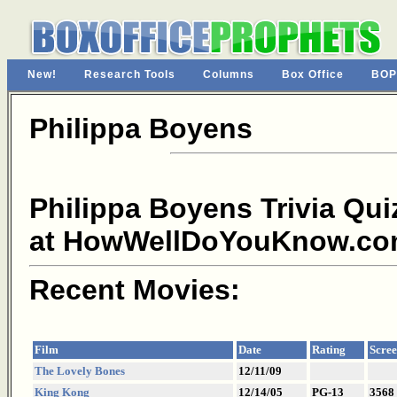
New!
Research Tools
Columns
Box Office
BOP
Philippa Boyens
Philippa Boyens Trivia Qui
at HowWellDoYouKnow.co
Recent Movies:
Film
Date
Rating
Scree
The Lovely Bones
12/11/09
King Kong
12/14/05
PG-13
3568