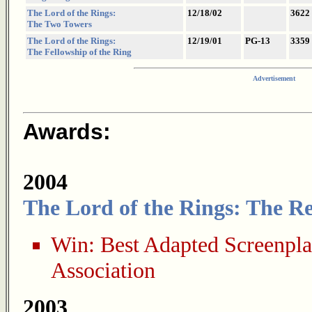
The Lord of the Rings:
12/18/02
3622
The Two Towers
The Lord of the Rings:
12/19/01
PG-13
3359
The Fellowship of the Ring
Advertisement
Awards:
2004
The Lord of the Rings: The Re
Win:
Best Adapted Screenpl
Association
2003