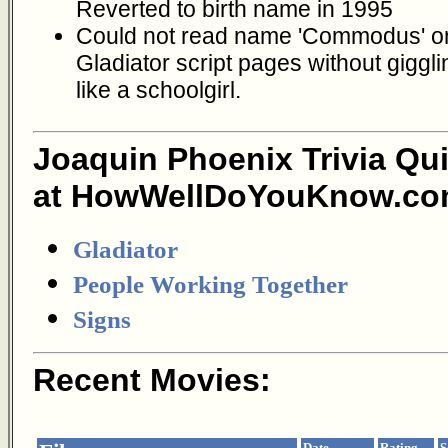
Reverted to birth name in 1995
Could not read name 'Commodus' o
Gladiator script pages without giggli
like a schoolgirl.
Joaquin Phoenix Trivia Qu
at HowWellDoYouKnow.co
Gladiator
People Working Together
Signs
Recent Movies:
Date
Rating
S