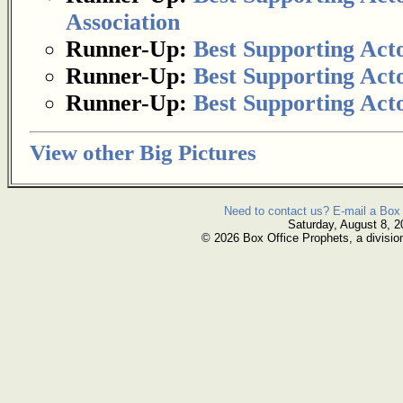
Association
Runner-Up:
Best Supporting Act
Runner-Up:
Best Supporting Act
Runner-Up:
Best Supporting Act
View other Big Pictures
Need to contact us? E-mail a Box 
Saturday, August 8, 2
© 2026 Box Office Prophets, a divisio