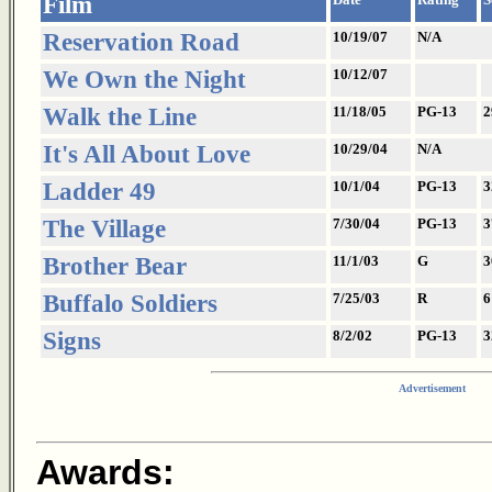
Film
Reservation Road
10/19/07
N/A
We Own the Night
10/12/07
Walk the Line
11/18/05
PG-13
2
It's All About Love
10/29/04
N/A
Ladder 49
10/1/04
PG-13
3
The Village
7/30/04
PG-13
3
Brother Bear
11/1/03
G
3
Buffalo Soldiers
7/25/03
R
6
Signs
8/2/02
PG-13
3
Advertisement
Awards: