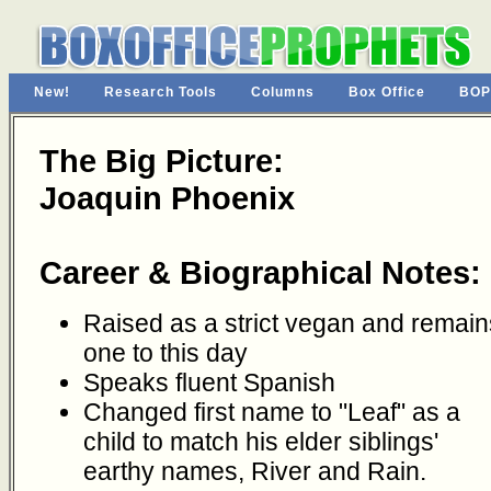
New!
Research Tools
Columns
Box Office
BOP
The Big Picture:
Joaquin Phoenix
Career & Biographical Notes:
Raised as a strict vegan and remain
one to this day
Speaks fluent Spanish
Changed first name to "Leaf" as a
child to match his elder siblings'
earthy names, River and Rain.