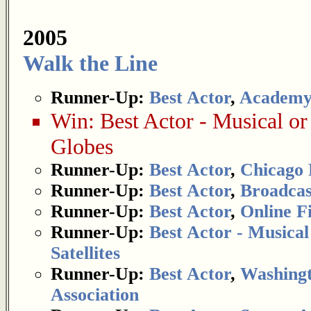
2005
Walk the Line
Runner-Up:
Best Actor
,
Academy
Win:
Best Actor - Musical o
Globes
Runner-Up:
Best Actor
,
Chicago 
Runner-Up:
Best Actor
,
Broadcas
Runner-Up:
Best Actor
,
Online Fi
Runner-Up:
Best Actor - Musica
Satellites
Runner-Up:
Best Actor
,
Washingt
Association