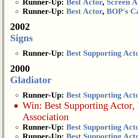
Runner-Up:
Best Actor
,
Screen A
Runner-Up:
Best Actor
,
BOP's Ca
2002
Signs
Runner-Up:
Best Supporting Act
2000
Gladiator
Runner-Up:
Best Supporting Act
Win:
Best Supporting Actor
,
Association
Runner-Up:
Best Supporting Act
Runner-Up:
Best Supporting Act