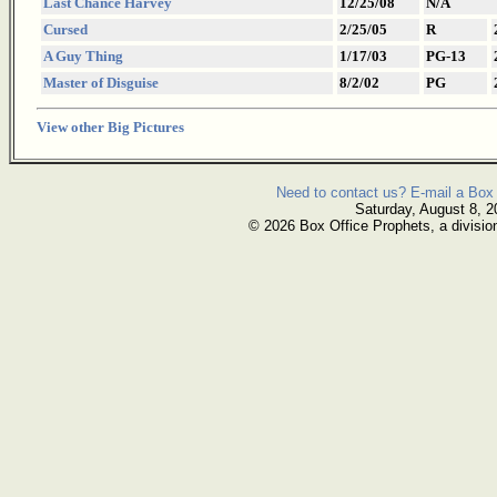
Last Chance Harvey
12/25/08
N/A
Cursed
2/25/05
R
A Guy Thing
1/17/03
PG-13
Master of Disguise
8/2/02
PG
View other Big Pictures
Need to contact us? E-mail a Box 
Saturday, August 8, 2
© 2026 Box Office Prophets, a divisio