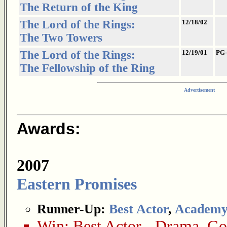
The Return of the King
The Lord of the Rings:
12/18/02
The Two Towers
The Lord of the Rings:
12/19/01
PG-
The Fellowship of the Ring
Advertisement
Awards:
2007
Eastern Promises
Runner-Up:
Best Actor
,
Academy
Win:
Best Actor - Drama
,
Gol