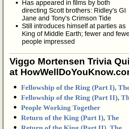
Has appeared in films by both
directing Scott brothers: Ridley's GI
Jane and Tony's Crimson Tide
Still introduces himself at parties as
King of Middle Earth; fewer and few
people impressed
Viggo Mortensen Trivia Qu
at HowWellDoYouKnow.co
Fellowship of the Ring (Part I), Th
Fellowship of the Ring (Part II), T
People Working Together
Return of the King (Part I), The
Return of the King (Part II), The