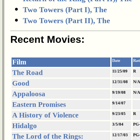
Two Towers (Part I), The
Two Towers (Part II), The
Recent Movies:
Film
Date
Rat
The Road
11/25/09
R
Good
12/31/08
N/A
Appaloosa
9/19/08
N/A
Eastern Promises
9/14/07
A History of Violence
9/23/05
R
Hidalgo
3/5/04
PG-
The Lord of the Rings:
12/17/03
PG-