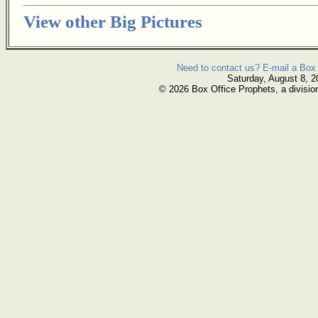
View other Big Pictures
Need to contact us? E-mail a Box 
Saturday, August 8, 2
© 2026 Box Office Prophets, a divisio