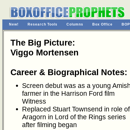
New!
Research Tools
Columns
Box Office
BOP
The Big Picture:
Viggo Mortensen
Career & Biographical Notes:
Screen debut was as a young Amis
farmer in the Harrison Ford film
Witness
Replaced Stuart Townsend in role of
Aragorn in Lord of the Rings series
after filming began