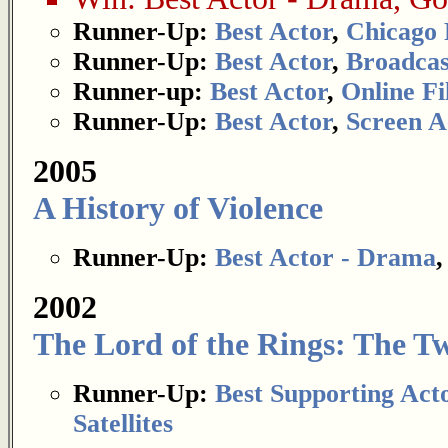
Runner-Up:
Best Actor
,
Chicago 
Runner-Up:
Best Actor
,
Broadcas
Runner-up:
Best Actor
,
Online Fi
Runner-Up:
Best Actor
,
Screen A
2005
A History of Violence
Runner-Up:
Best Actor - Drama
2002
The Lord of the Rings: The T
Runner-Up:
Best Supporting Act
Satellites