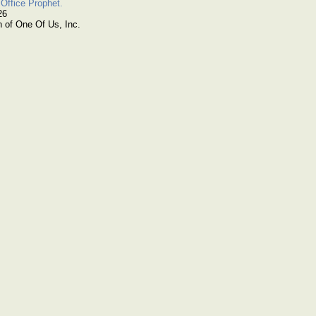
Office Prophet.
26
n of One Of Us, Inc.