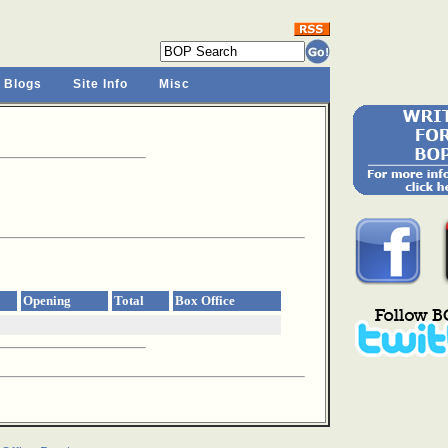
 Blogs
Site Info
Misc
Opening
Total
Box Office