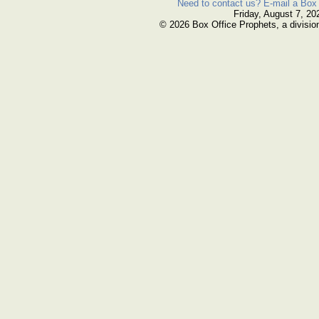
Need to contact us? E-mail a Box 
Friday, August 7, 20
© 2026 Box Office Prophets, a divisio