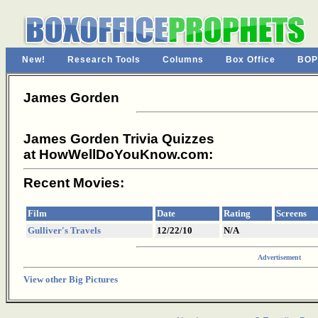
New!
Research Tools
Columns
Box Office
BOP
James Gorden
James Gorden Trivia Quizzes
at HowWellDoYouKnow.com:
Recent Movies:
Film
Date
Rating
Screens
Gulliver's Travels
12/22/10
N/A
Advertisement
View other Big Pictures