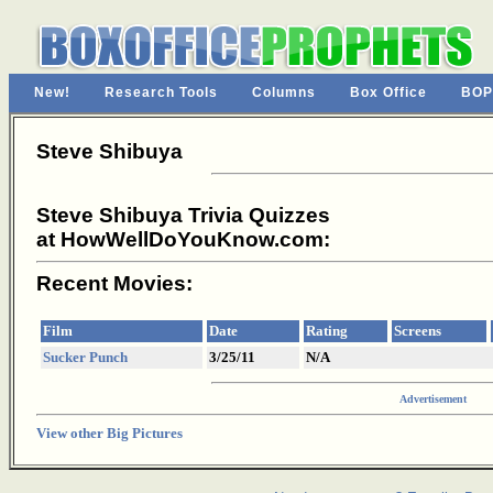
New!
Research Tools
Columns
Box Office
BOP
Steve Shibuya
Steve Shibuya Trivia Quizzes
at HowWellDoYouKnow.com:
Recent Movies:
Film
Date
Rating
Screens
Sucker Punch
3/25/11
N/A
Advertisement
View other Big Pictures