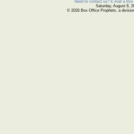
Need to contact us? E-mail a Box 
Saturday, August 8, 2
© 2026 Box Office Prophets, a divisio