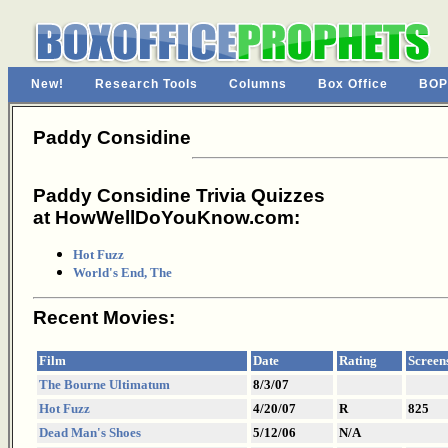
New!
Research Tools
Columns
Box Office
BOP
Paddy Considine
Paddy Considine Trivia Quizzes
at HowWellDoYouKnow.com:
Hot Fuzz
World's End, The
Recent Movies:
Film
Date
Rating
Screen
The Bourne Ultimatum
8/3/07
Hot Fuzz
4/20/07
R
825
Dead Man's Shoes
5/12/06
N/A