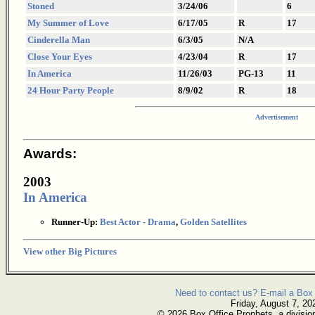
Stoned
3/24/06
6
My Summer of Love
6/17/05
R
17
Cinderella Man
6/3/05
N/A
Close Your Eyes
4/23/04
R
17
In America
11/26/03
PG-13
11
24 Hour Party People
8/9/02
R
18
Advertisement
Awards:
2003
In America
Runner-Up:
Best Actor - Drama
,
Golden Satellites
View other Big Pictures
Need to contact us? E-mail a Box 
Friday, August 7, 20
© 2026 Box Office Prophets, a divisio