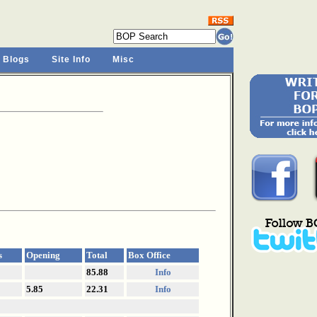
 Blogs
Site Info
Misc
s
Opening
Total
Box Office
85.88
Info
5.85
22.31
Info