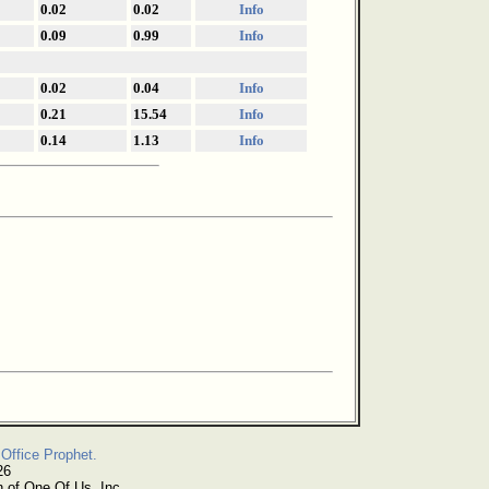
0.02
0.02
Info
0.09
0.99
Info
0.02
0.04
Info
0.21
15.54
Info
0.14
1.13
Info
Office Prophet.
26
n of One Of Us, Inc.