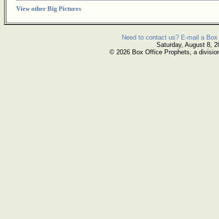
View other Big Pictures
Need to contact us? E-mail a Box 
Saturday, August 8, 2
© 2026 Box Office Prophets, a divisio