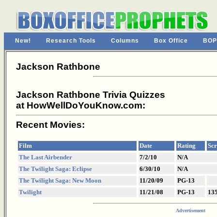
New!
Research Tools
Columns
Box Office
BOP
Jackson Rathbone
Jackson Rathbone Trivia Quizzes
at HowWellDoYouKnow.com:
Recent Movies:
Film
Date
Rating
Scr
The Last Airbender
7/2/10
N/A
The Twilight Saga: Eclipse
6/30/10
N/A
The Twilight Saga: New Moon
11/20/09
PG-13
Twilight
11/21/08
PG-13
13
Advertisement