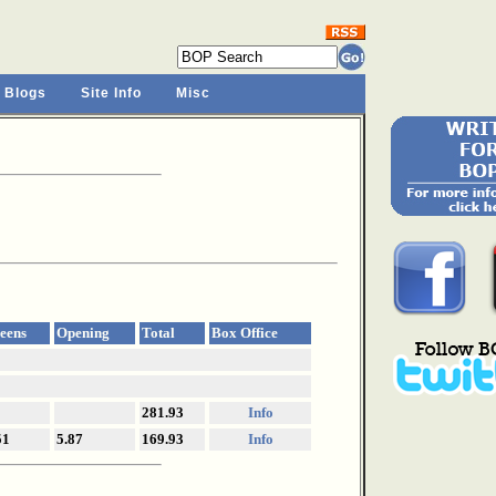
 Blogs
Site Info
Misc
eens
Opening
Total
Box Office
281.93
Info
51
5.87
169.93
Info