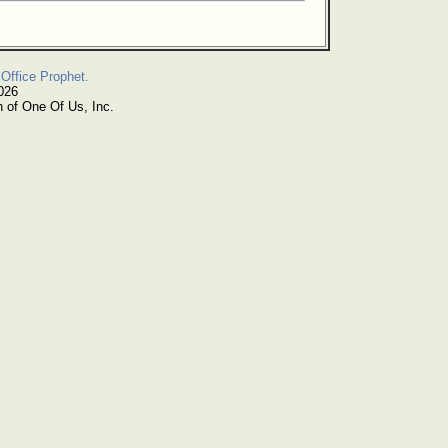
Office Prophet.
026
n of One Of Us, Inc.