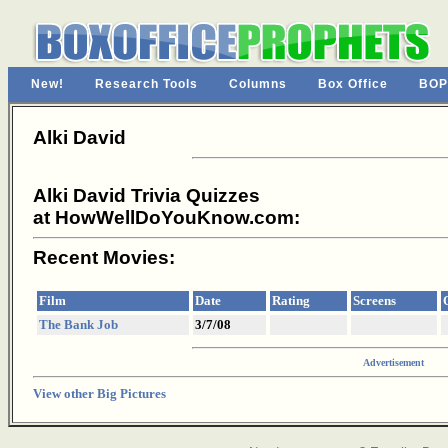
New!
Research Tools
Columns
Box Office
BOP
Alki David
Alki David Trivia Quizzes
at HowWellDoYouKnow.com:
Recent Movies:
Film
Date
Rating
Screens
The Bank Job
3/7/08
Advertisement
View other Big Pictures