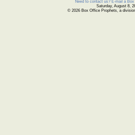
Need to contact us? E-mail a Box 
Saturday, August 8, 2
© 2026 Box Office Prophets, a divisio