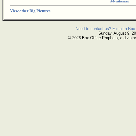
Advertisement
View other Big Pictures
Need to contact us? E-mail a Box 
Sunday, August 9, 2
© 2026 Box Office Prophets, a divisio