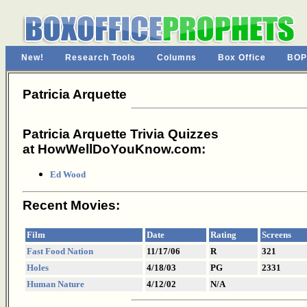
New!
Research Tools
Columns
Box Office
BOP
Patricia Arquette
Patricia Arquette Trivia Quizzes
at HowWellDoYouKnow.com:
Ed Wood
Recent Movies:
Film
Date
Rating
Screens
Fast Food Nation
11/17/06
R
321
Holes
4/18/03
PG
2331
Human Nature
4/12/02
N/A