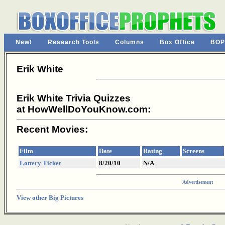
New!
Research Tools
Columns
Box Office
BOP
Erik White
Erik White Trivia Quizzes
at HowWellDoYouKnow.com:
Recent Movies:
Film
Date
Rating
Screens
Lottery Ticket
8/20/10
N/A
Advertisement
View other Big Pictures