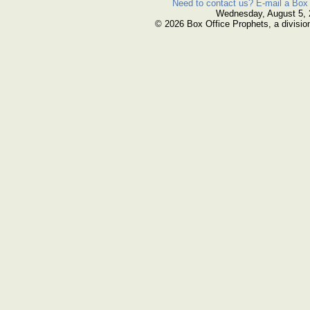
Need to contact us? E-mail a Box 
Wednesday, August 5,
© 2026 Box Office Prophets, a divisio