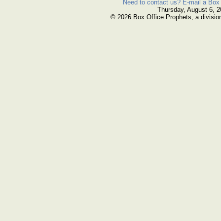
Need to contact us? E-mail a Box 
Thursday, August 6, 
© 2026 Box Office Prophets, a divisio