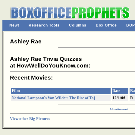
New!
Research Tools
Columns
Box Office
BOP
Ashley Rae
Ashley Rae Trivia Quizzes
at HowWellDoYouKnow.com:
Recent Movies:
Film
Date
Ra
National Lampoon's Van Wilder: The Rise of Taj
12/1/06
R
Advertisement
View other Big Pictures