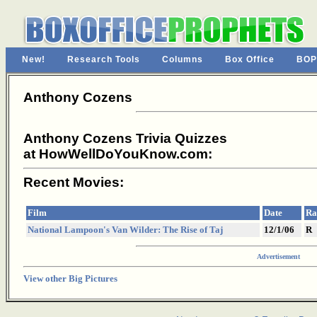
New!
Research Tools
Columns
Box Office
BOP
Anthony Cozens
Anthony Cozens Trivia Quizzes
at HowWellDoYouKnow.com:
Recent Movies:
Film
Date
Ra
National Lampoon's Van Wilder: The Rise of Taj
12/1/06
R
Advertisement
View other Big Pictures