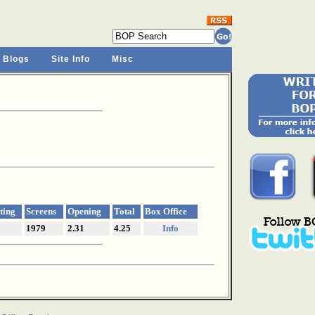
 Blogs
Site Info
Misc
ting
Screens
Opening
Total
Box Office
1979
2.31
4.25
Info