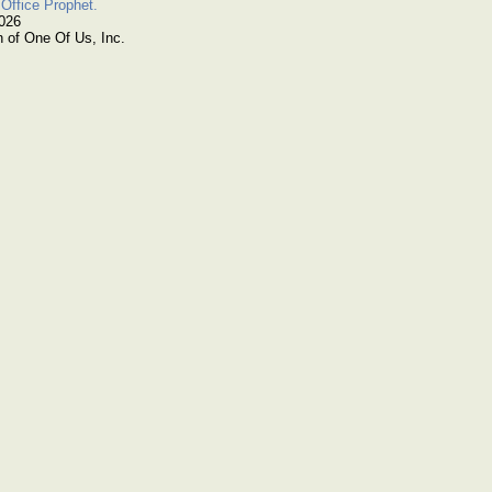
Office Prophet.
2026
n of One Of Us, Inc.