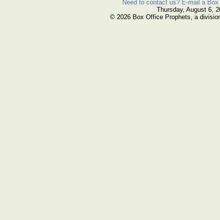
Need to contact us? E-mail a Box 
Thursday, August 6, 
© 2026 Box Office Prophets, a divisio