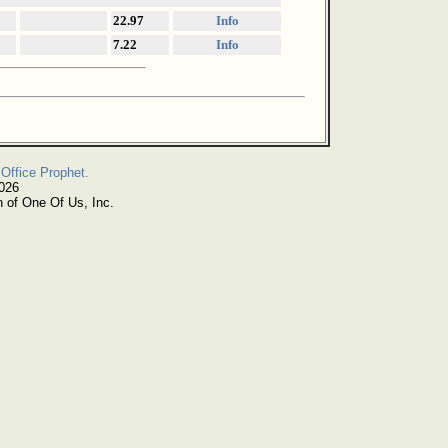
22.97
Info
7.22
Info
Office Prophet.
2026
n of One Of Us, Inc.