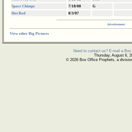
Space Chimps
7/18/08
G
Hot Rod
8/3/07
Advertisement
View other Big Pictures
Need to contact us? E-mail a Box 
Thursday, August 6, 
© 2026 Box Office Prophets, a divisio