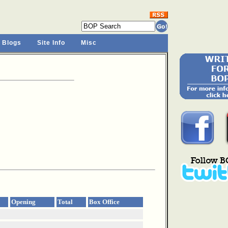
 Blogs
Site Info
Misc
Opening
Total
Box Office