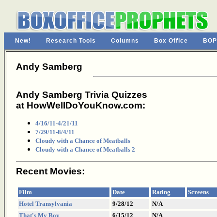
New!
Research Tools
Columns
Box Office
BOP
Andy Samberg
Andy Samberg Trivia Quizzes
at HowWellDoYouKnow.com:
4/16/11-4/21/11
7/29/11-8/4/11
Cloudy with a Chance of Meatballs
Cloudy with a Chance of Meatballs 2
Recent Movies:
Film
Date
Rating
Screens
Hotel Transylvania
9/28/12
N/A
That's My Boy
6/15/12
N/A