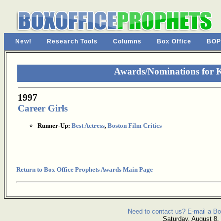
New!
Research Tools
Columns
Box Office
BOP
Awards/Nominations for K
1997
Career Girls
Runner-Up:
Best Actress
,
Boston Film Critics
Return to Box Office Prophets Awards Main Page
Need to contact us? E-mail a Bo
Saturday, August 8,