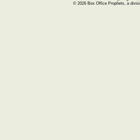
© 2026 Box Office Prophets, a divisi