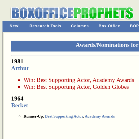
New!
Research Tools
Columns
Box Office
BOP
Awards/Nominations for
1981
Arthur
Win:
Best Supporting Actor
,
Academy Awards
Win:
Best Supporting Actor
,
Golden Globes
1964
Becket
Runner-Up:
Best Supporting Actor
,
Academy Awards