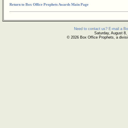
Return to Box Office Prophets Awards Main Page
Need to contact us? E-mail a Bo
Saturday, August 8,
© 2026 Box Office Prophets, a divisi