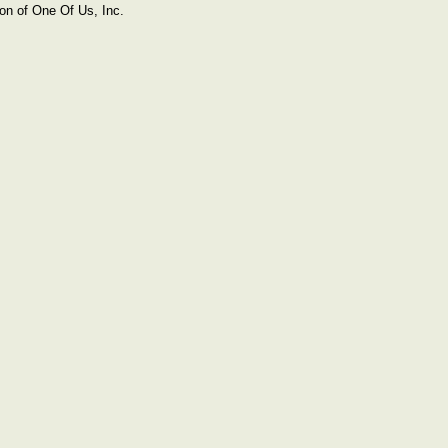
on of One Of Us, Inc.