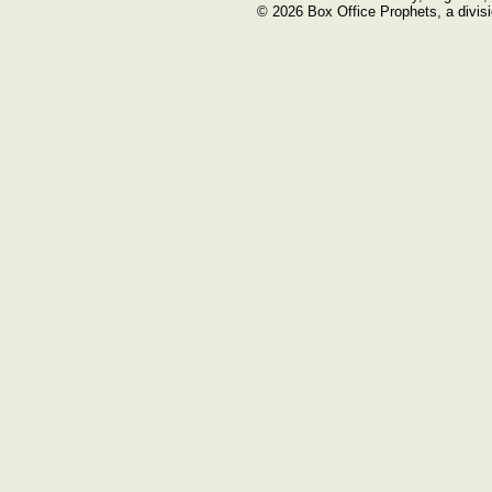
© 2026 Box Office Prophets, a divisi