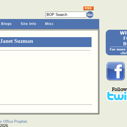
 Blogs
Site Info
Misc
 Janet Suzman
x Office Prophet.
 2026