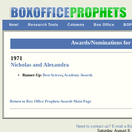
New!
Research Tools
Columns
Box Office
BOP
Awards/Nominations for
1971
Nicholas and Alexandra
Runner-Up:
Best Actress
,
Academy Awards
Return to Box Office Prophets Awards Main Page
Need to contact us? E-mail a Bo
Saturday, August 8,