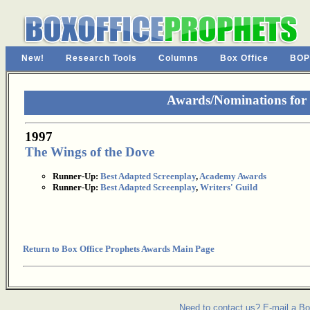
New!
Research Tools
Columns
Box Office
BOP
Awards/Nominations for
1997
The Wings of the Dove
Runner-Up:
Best Adapted Screenplay
,
Academy Awards
Runner-Up:
Best Adapted Screenplay
,
Writers' Guild
Return to Box Office Prophets Awards Main Page
Need to contact us? E-mail a Bo