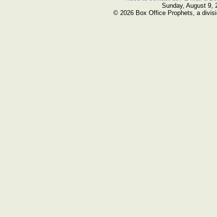
Sunday, August 9, 
© 2026 Box Office Prophets, a divisi