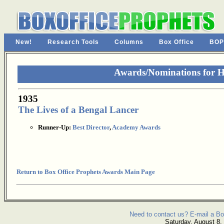
New!
Research Tools
Columns
Box Office
BOP
Awards/Nominations for 
1935
The Lives of a Bengal Lancer
Runner-Up:
Best Director
,
Academy Awards
Return to Box Office Prophets Awards Main Page
Need to contact us? E-mail a Bo
Saturday, August 8,