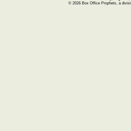
© 2026 Box Office Prophets, a divisi