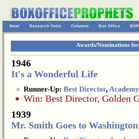
New!
Research Tools
Columns
Box Office
BOP
Awards/Nominations fo
1946
It's a Wonderful Life
Runner-Up:
Best Director
,
Academy
Win:
Best Director
,
Golden G
1939
Mr. Smith Goes to Washington