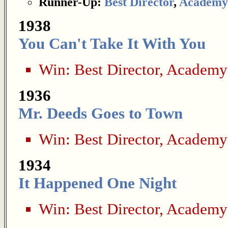
Runner-Up:
Best Director
,
Academy
1938
You Can't Take It With You
Win:
Best Director
,
Academy
1936
Mr. Deeds Goes to Town
Win:
Best Director
,
Academy
1934
It Happened One Night
Win:
Best Director
,
Academy