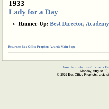
1933
Lady for a Day
Runner-Up:
Best Director
,
Academy
Return to Box Office Prophets Awards Main Page
Need to contact us? E-mail a Bo
Monday, August 10,
© 2026 Box Office Prophets, a divisi