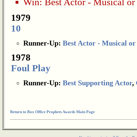
Win:
Best Actor - Musical o
1979
10
Runner-Up:
Best Actor - Musical o
1978
Foul Play
Runner-Up:
Best Supporting Actor
,
Return to Box Office Prophets Awards Main Page