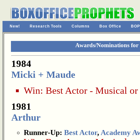
New!
Research Tools
Columns
Box Office
BOP
Awards/Nominations for
1984
Micki + Maude
Win:
Best Actor - Musical o
1981
Arthur
Runner-Up:
Best Actor
,
Academy A