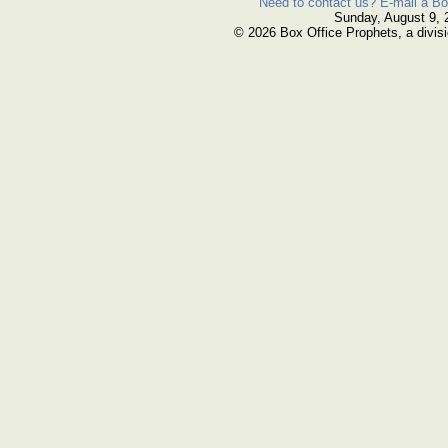
Need to contact us? E-mail a Bo
Sunday, August 9, 
© 2026 Box Office Prophets, a divisi