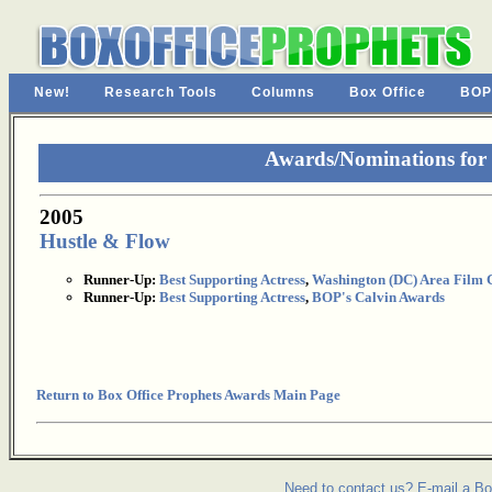
New!
Research Tools
Columns
Box Office
BOP
Awards/Nominations for 
2005
Hustle & Flow
Runner-Up:
Best Supporting Actress
,
Washington (DC) Area Film C
Runner-Up:
Best Supporting Actress
,
BOP's Calvin Awards
Return to Box Office Prophets Awards Main Page
Need to contact us? E-mail a Bo