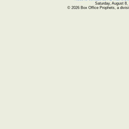
Saturday, August 8,
© 2026 Box Office Prophets, a divisi