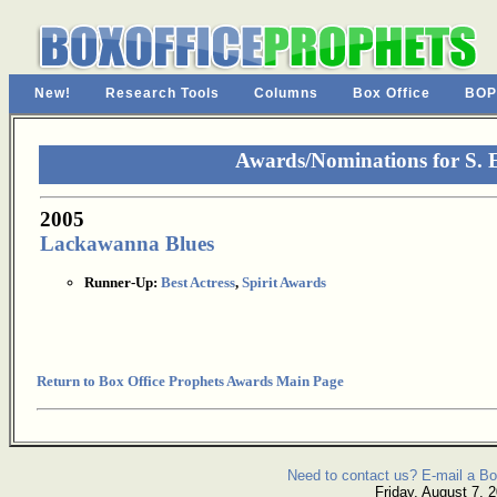
New!
Research Tools
Columns
Box Office
BOP
Awards/Nominations for S.
2005
Lackawanna Blues
Runner-Up:
Best Actress
,
Spirit Awards
Return to Box Office Prophets Awards Main Page
Need to contact us? E-mail a Bo
Friday, August 7, 