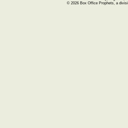
© 2026 Box Office Prophets, a divisi