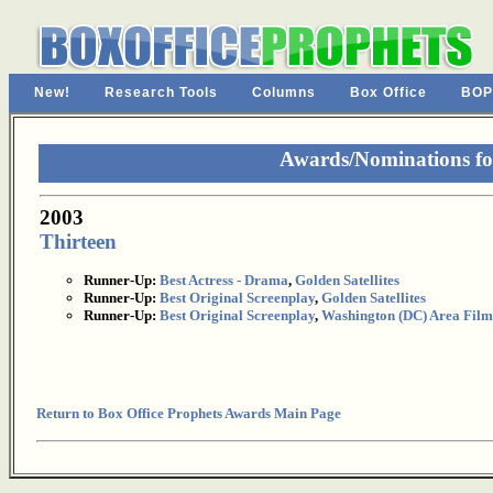
New!
Research Tools
Columns
Box Office
BOP
Awards/Nominations fo
2003
Thirteen
Runner-Up:
Best Actress - Drama
,
Golden Satellites
Runner-Up:
Best Original Screenplay
,
Golden Satellites
Runner-Up:
Best Original Screenplay
,
Washington (DC) Area Film 
Return to Box Office Prophets Awards Main Page