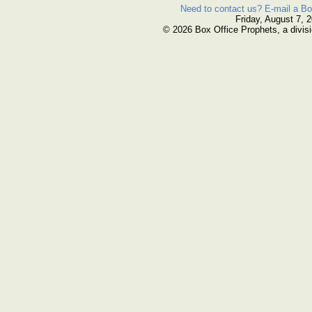
Need to contact us? E-mail a Bo
Friday, August 7, 
© 2026 Box Office Prophets, a divisi