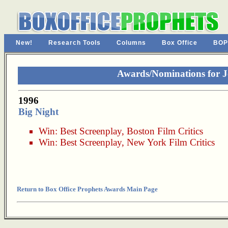
New!
Research Tools
Columns
Box Office
BOP
Awards/Nominations for 
1996
Big Night
Win:
Best Screenplay
,
Boston Film Critics
Win:
Best Screenplay
,
New York Film Critics
Return to Box Office Prophets Awards Main Page