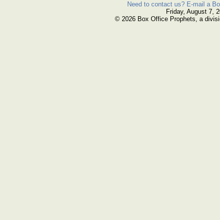
Need to contact us? E-mail a Bo
Friday, August 7, 
© 2026 Box Office Prophets, a divisi