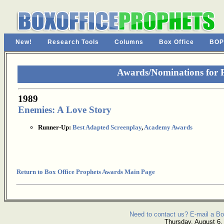
New!
Research Tools
Columns
Box Office
BOP
Awards/Nominations for 
1989
Enemies: A Love Story
Runner-Up:
Best Adapted Screenplay
,
Academy Awards
Return to Box Office Prophets Awards Main Page
Need to contact us? E-mail a Bo
Thursday, August 6,