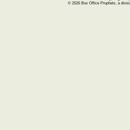
© 2026 Box Office Prophets, a divisi