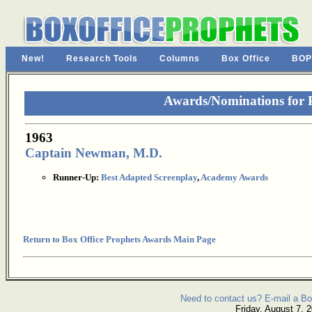
New!
Research Tools
Columns
Box Office
BOP
Awards/Nominations for
1963
Captain Newman, M.D.
Runner-Up:
Best Adapted Screenplay
,
Academy Awards
Return to Box Office Prophets Awards Main Page
Need to contact us? E-mail a Bo
Friday, August 7, 