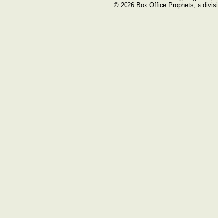
© 2026 Box Office Prophets, a divisi