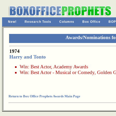
New!
Research Tools
Columns
Box Office
BOP
Awards/Nominations fo
1974
Harry and Tonto
Win:
Best Actor
,
Academy Awards
Win:
Best Actor - Musical or Comedy
,
Golden G
Return to Box Office Prophets Awards Main Page