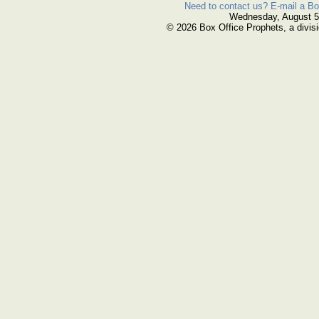
Need to contact us? E-mail a Bo
Wednesday, August 5
© 2026 Box Office Prophets, a divisi