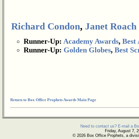
Richard Condon
,
Janet Roach
Runner-Up:
Academy Awards
,
Best
Runner-Up:
Golden Globes
,
Best Sc
Return to Box Office Prophets Awards Main Page
Need to contact us? E-mail a Bo
Friday, August 7, 
© 2026 Box Office Prophets, a divisi