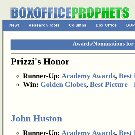
New!
Research Tools
Columns
Box Office
BOP
Awards/Nominations for 
Prizzi's Honor
Runner-Up:
Academy Awards
,
Best 
Win:
Golden Globes
,
Best Picture 
John Huston
Runner-Up:
Academy Awards
,
Best 