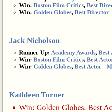
Win:
Boston Film Critics
,
Best Dire
Win:
Golden Globes
,
Best Director
Jack Nicholson
Runner-Up:
Academy Awards
,
Best 
Win:
Boston Film Critics
,
Best Acto
Win:
Golden Globes
,
Best Actor - 
Kathleen Turner
Win:
Golden Globes
,
Best Ac