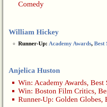
Comedy
William Hickey
Runner-Up:
Academy Awards
,
Best
Anjelica Huston
Win:
Academy Awards
,
Best 
Win:
Boston Film Critics
,
Be
Runner-Up:
Golden Globes
,