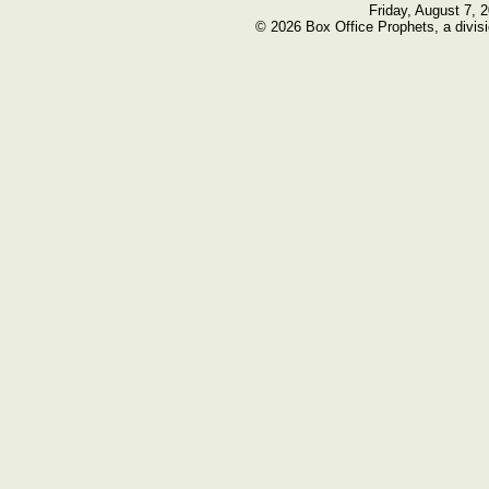
Friday, August 7, 
© 2026 Box Office Prophets, a divisi