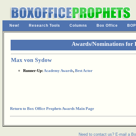
New!
Research Tools
Columns
Box Office
BOP
Awards/Nominations for P
Max von Sydow
Runner-Up:
Academy Awards
,
Best Actor
Return to Box Office Prophets Awards Main Page
Need to contact us? E-mail a Bo